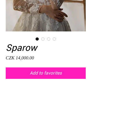
Sparow
Price
CZK 14,000.00
Add to favorites