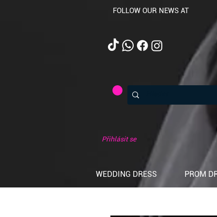
FOLLOW OUR NEWS AT
Přihlásit se
WEDDING DRESS
PROM D