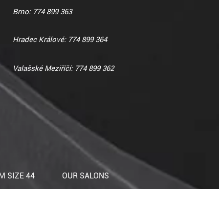
Brno: 774 899 363
Hradec Králové: 774 899 364
Valašské Meziříčí: 774 899 362
 SIZE 44
OUR SALONS