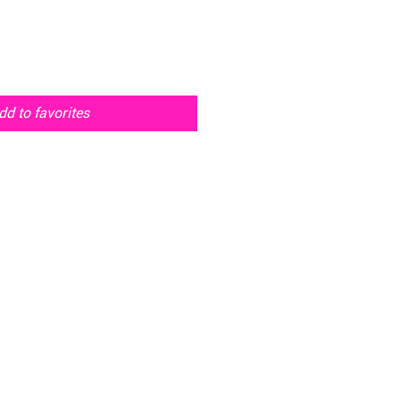
dd to favorites