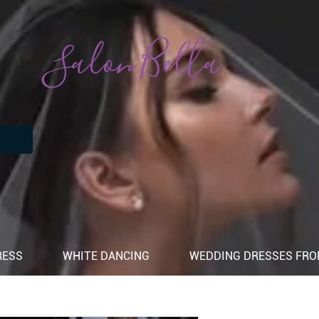
Salon Bella
RESS
WHITE DANCING
WEDDING DRESSES FROM