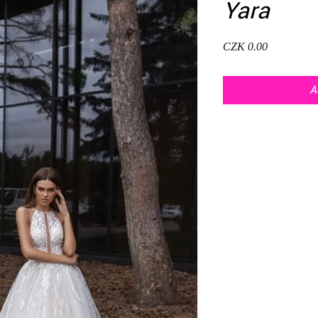
Yara
Price
CZK 0.00
A