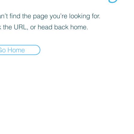
’t find the page you’re looking for.
 the URL, or head back home.
Go Home