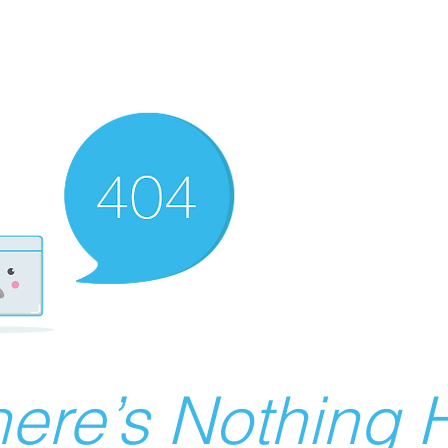
ere’s Nothing H