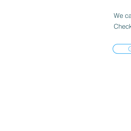
We can
Check