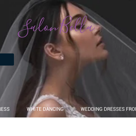
Salon Bella
RESS
WHITE DANCING
WEDDING DRESSES FROM